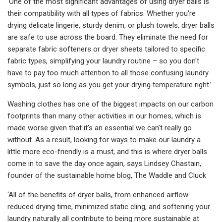
‘One of the most significant advantages of using dryer balls is
their compatibility with all types of fabrics. Whether you're
drying delicate lingerie, sturdy denim, or plush towels, dryer balls
are safe to use across the board. They eliminate the need for
separate fabric softeners or dryer sheets tailored to specific
fabric types, simplifying your laundry routine – so you don't
have to pay too much attention to all those confusing laundry
symbols, just so long as you get your drying temperature right.’
Washing clothes has one of the biggest impacts on our carbon
footprints than many other activities in our homes, which is
made worse given that it’s an essential we can’t really go
without. As a result, looking for ways to make our laundry a
little more eco-friendly is a must, and this is where dryer balls
come in to save the day once again, says Lindsey Chastain,
founder of the sustainable home blog, The Waddle and Cluck
‘All of the benefits of dryer balls, from enhanced airflow
reduced drying time, minimized static cling, and softening your
laundry naturally all contribute to being more sustainable at