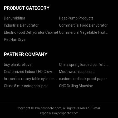
PRODUCT CATEGORY
Dehumidifier
Heat Pump Products
Industrial Dehydrator
Commercial Food Dehydrator
Electric Food Dehydrator Cabinet
Commercial Vegetable Fruit
Dehydrator
Pet Hair Dryer
PARTNER COMPANY
buy plank rollover
China spring loaded confetti
cannon
Customized Indoor LED Grow
Mouthwash suppliers
Lighting
hrq series rotary table cylinder
customized leak proof paper
price
China 8 mtr octagonal pole
CNC Drilling Machine
Copyright © evajobsphoto.com, all rights reserved. E-mail:
export@evajobsphoto.com