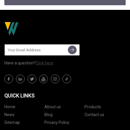
Have a question?
Click here
QUICK LINKS
Home
About us
Products
News
Blog
Contact us
Sitemap
Privacy Policy