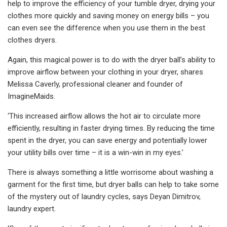
help to improve the efficiency of your tumble dryer, drying your
clothes more quickly and saving money on energy bills – you
can even see the difference when you use them in the best
clothes dryers.
Again, this magical power is to do with the dryer ball’s ability to
improve airflow between your clothing in your dryer, shares
Melissa Caverly, professional cleaner and founder of
ImagineMaids.
‘This increased airflow allows the hot air to circulate more
efficiently, resulting in faster drying times. By reducing the time
spent in the dryer, you can save energy and potentially lower
your utility bills over time – it is a win-win in my eyes.’
There is always something a little worrisome about washing a
garment for the first time, but dryer balls can help to take some
of the mystery out of laundry cycles, says Deyan Dimitrov,
laundry expert.