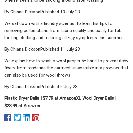
when it seems to be sticking around after washing
By Chiana DicksonPublished 13 July 23
We sat down with a laundry scientist to learn his tips for
removing pollen stains from fabric quickly and easily for fab-
looking clothing and reducing allergy symptoms this summer
By Chiana DicksonPublished 11 July 23
We explain how to wash a wool jumper by hand to prevent itchy
fibers from rendering the garment unwearable in a process that
can also be used for wool throws
By Chiana DicksonPublished 6 July 23
Plastic Dryer Balls |
$7.79 at Amazon
XL Wool Dryer Balls |
$23.99 at Amazon