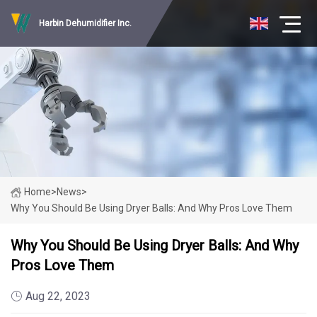
Harbin Dehumidifier Inc.
Home
>
News
>
Why You Should Be Using Dryer Balls: And Why Pros Love Them
Why You Should Be Using Dryer Balls: And Why
Pros Love Them
Aug 22, 2023