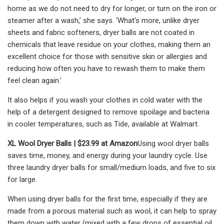
home as we do not need to dry for longer, or turn on the iron or
steamer after a wash,’ she says. ‘What's more, unlike dryer
sheets and fabric softeners, dryer balls are not coated in
chemicals that leave residue on your clothes, making them an
excellent choice for those with sensitive skin or allergies and
reducing how often you have to rewash them to make them
feel clean again.’
It also helps if you wash your clothes in cold water with the
help of a detergent designed to remove spoilage and bacteria
in cooler temperatures, such as Tide, available at Walmart.
XL Wool Dryer Balls |
$23.99 at Amazon
Using wool dryer balls
saves time, money, and energy during your laundry cycle. Use
three laundry dryer balls for small/medium loads, and five to six
for large.
When using dryer balls for the first time, especially if they are
made from a porous material such as wool, it can help to spray
them down with water (mixed with a few drops of essential oil