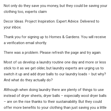
Not only do they save you money, but they could be saving your
clothing too, experts claim
Decor Ideas. Project Inspiration. Expert Advice. Delivered to
your inbox.
Thank you for signing up to Homes & Gardens. You will receive
a verification email shortly.
There was a problem. Please refresh the page and try again.
Most of us develop a laundry routine one day and more or less
stick to it as we get older, but laundry experts are urging us to
switch it up and add dryer balls to our laundry loads – but why?
And what do they actually do?
Although when doing laundry there are plenty of things to use
instead of dryer sheets, dryer balls – especially wool dryer balls
– are on the rise thanks to their sustainability. But they could
offer more benefits to your clothing than just saving you a little