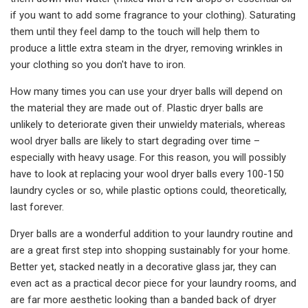
if you want to add some fragrance to your clothing). Saturating
them until they feel damp to the touch will help them to
produce a little extra steam in the dryer, removing wrinkles in
your clothing so you don't have to iron.
How many times you can use your dryer balls will depend on
the material they are made out of. Plastic dryer balls are
unlikely to deteriorate given their unwieldy materials, whereas
wool dryer balls are likely to start degrading over time –
especially with heavy usage. For this reason, you will possibly
have to look at replacing your wool dryer balls every 100-150
laundry cycles or so, while plastic options could, theoretically,
last forever.
Dryer balls are a wonderful addition to your laundry routine and
are a great first step into shopping sustainably for your home.
Better yet, stacked neatly in a decorative glass jar, they can
even act as a practical decor piece for your laundry rooms, and
are far more aesthetic looking than a banded back of dryer