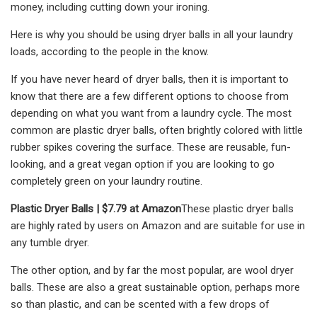
money, including cutting down your ironing.
Here is why you should be using dryer balls in all your laundry
loads, according to the people in the know.
If you have never heard of dryer balls, then it is important to
know that there are a few different options to choose from
depending on what you want from a laundry cycle. The most
common are plastic dryer balls, often brightly colored with little
rubber spikes covering the surface. These are reusable, fun-
looking, and a great vegan option if you are looking to go
completely green on your laundry routine.
Plastic Dryer Balls |
$7.79 at Amazon
These plastic dryer balls
are highly rated by users on Amazon and are suitable for use in
any tumble dryer.
The other option, and by far the most popular, are wool dryer
balls. These are also a great sustainable option, perhaps more
so than plastic, and can be scented with a few drops of