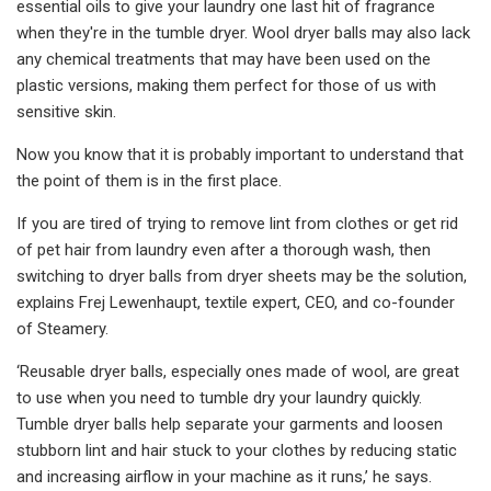
essential oils to give your laundry one last hit of fragrance
when they're in the tumble dryer. Wool dryer balls may also lack
any chemical treatments that may have been used on the
plastic versions, making them perfect for those of us with
sensitive skin.
Now you know that it is probably important to understand that
the point of them is in the first place.
If you are tired of trying to remove lint from clothes or get rid
of pet hair from laundry even after a thorough wash, then
switching to dryer balls from dryer sheets may be the solution,
explains Frej Lewenhaupt, textile expert, CEO, and co-founder
of Steamery.
‘Reusable dryer balls, especially ones made of wool, are great
to use when you need to tumble dry your laundry quickly.
Tumble dryer balls help separate your garments and loosen
stubborn lint and hair stuck to your clothes by reducing static
and increasing airflow in your machine as it runs,’ he says.