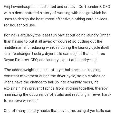
Frej Lewenhaupt is a dedicated and creative Co-founder & CEO
with a demonstrated history of working with design which he
uses to design the best, most effective clothing care devices
for household use.
Ironing is arguably the least fun part about doing laundry (other
than having to put it all away, of course) so cutting out the
middleman and reducing wrinkles during the laundry cycle itself
is a life changer. Luckily, dryer balls can do just that, assures
Deyan Dimitrov, CEO, and laundry expert at LaundryHeap.
‘The added weight and size of dryer balls helps in keeping
constant movement during the dryer cycle, so no clothes or
linens have the chance to ball up into a wrinkly mess,’ he
explains. ‘They prevent fabrics from sticking together, thereby
minimizing the occurrence of static and resulting in fewer hard-
to-remove wrinkles.’
One of many laundry hacks that save time, using dryer balls can