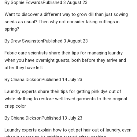
By Sophie EdwardsPublished 3 August 23
Want to discover a different way to grow dill than just sowing
seeds as usual? Then why not consider taking cuttings in
spring?
By Drew SwainstonPublished 3 August 23
Fabric care scientists share their tips for managing laundry
when you have overnight guests, both before they arrive and
after they have left
By Chiana DicksonPublished 14 July 23
Laundry experts share their tips for getting pink dye out of
white clothing to restore well-loved garments to their original
crisp color
By Chiana DicksonPublished 13 July 23
Laundry experts explain how to get pet hair out of laundry, even