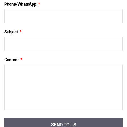
Phone/WhatsApp:
*
Subject:
*
Content:
*
SEND TO US