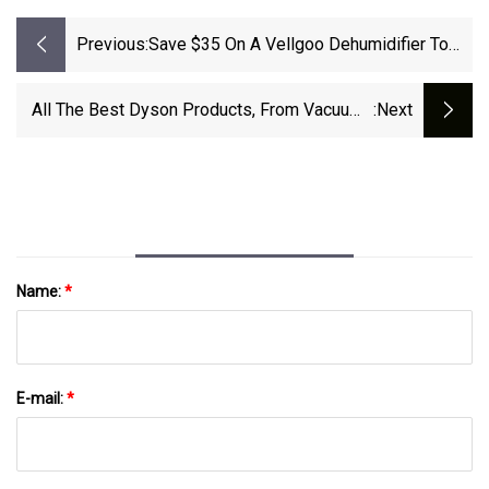
Previous:
Save $35 On A Vellgoo Dehumidifier To
Help Dry Our Your Basement
All The Best Dyson Products, From Vacuums
:next
To Hair Dryers
Name:
*
E-mail:
*