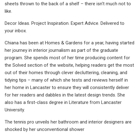
sheets thrown to the back of a shelf – there isn't much not to
like.
Decor Ideas. Project Inspiration. Expert Advice. Delivered to
your inbox.
Chiana has been at Homes & Gardens for a year, having started
her journey in interior journalism as part of the graduate
program. She spends most of her time producing content for
the Solved section of the website, helping readers get the most
out of their homes through clever decluttering, cleaning, and
tidying tips – many of which she tests and reviews herself in
her home in Lancaster to ensure they will consistently deliver
for her readers and dabbles in the latest design trends. She
also has a first-class degree in Literature from Lancaster
University.
The tennis pro unveils her bathroom and interior designers are
shocked by her unconventional shower