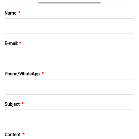
Name:
*
E-mail:
*
Phone/WhatsApp:
*
Subject:
*
Content:
*