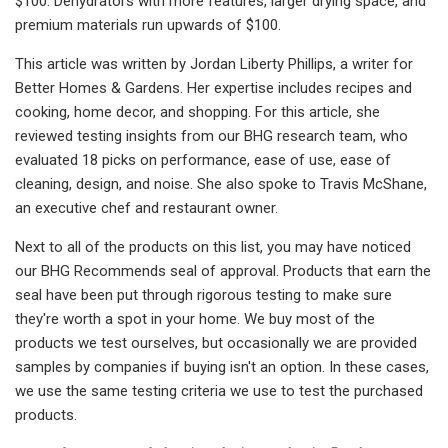
$100. Dehydrators with more features, larger drying space, and
premium materials run upwards of $100.
This article was written by Jordan Liberty Phillips, a writer for
Better Homes & Gardens. Her expertise includes recipes and
cooking, home decor, and shopping. For this article, she
reviewed testing insights from our BHG research team, who
evaluated 18 picks on performance, ease of use, ease of
cleaning, design, and noise. She also spoke to Travis McShane,
an executive chef and restaurant owner.
Next to all of the products on this list, you may have noticed
our BHG Recommends seal of approval. Products that earn the
seal have been put through rigorous testing to make sure
they're worth a spot in your home. We buy most of the
products we test ourselves, but occasionally we are provided
samples by companies if buying isn't an option. In these cases,
we use the same testing criteria we use to test the purchased
products.