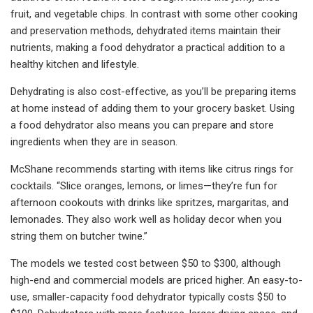
fruit, and vegetable chips. In contrast with some other cooking
and preservation methods, dehydrated items maintain their
nutrients, making a food dehydrator a practical addition to a
healthy kitchen and lifestyle.
Dehydrating is also cost-effective, as you’ll be preparing items
at home instead of adding them to your grocery basket. Using
a food dehydrator also means you can prepare and store
ingredients when they are in season.
McShane recommends starting with items like citrus rings for
cocktails. “Slice oranges, lemons, or limes—they’re fun for
afternoon cookouts with drinks like spritzes, margaritas, and
lemonades. They also work well as holiday decor when you
string them on butcher twine.”
The models we tested cost between $50 to $300, although
high-end and commercial models are priced higher. An easy-to-
use, smaller-capacity food dehydrator typically costs $50 to