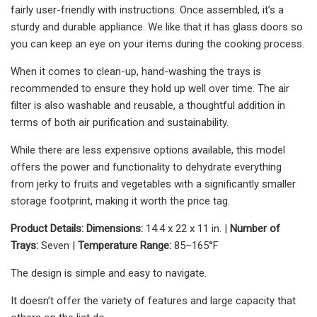
fairly user-friendly with instructions. Once assembled, it’s a
sturdy and durable appliance. We like that it has glass doors so
you can keep an eye on your items during the cooking process.
When it comes to clean-up, hand-washing the trays is
recommended to ensure they hold up well over time. The air
filter is also washable and reusable, a thoughtful addition in
terms of both air purification and sustainability.
While there are less expensive options available, this model
offers the power and functionality to dehydrate everything
from jerky to fruits and vegetables with a significantly smaller
storage footprint, making it worth the price tag.
Product Details:
Dimensions:
14.4 x 22 x 11 in. |
Number of
Trays:
Seven |
Temperature Range:
85–165°F
The design is simple and easy to navigate.
It doesn’t offer the variety of features and large capacity that