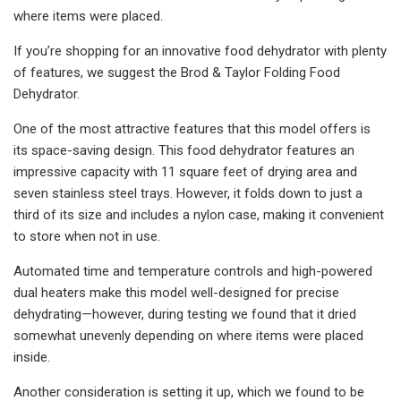
where items were placed.
If you’re shopping for an innovative food dehydrator with plenty
of features, we suggest the Brod & Taylor Folding Food
Dehydrator.
One of the most attractive features that this model offers is
its space-saving design. This food dehydrator features an
impressive capacity with 11 square feet of drying area and
seven stainless steel trays. However, it folds down to just a
third of its size and includes a nylon case, making it convenient
to store when not in use.
Automated time and temperature controls and high-powered
dual heaters make this model well-designed for precise
dehydrating—however, during testing we found that it dried
somewhat unevenly depending on where items were placed
inside.
Another consideration is setting it up, which we found to be