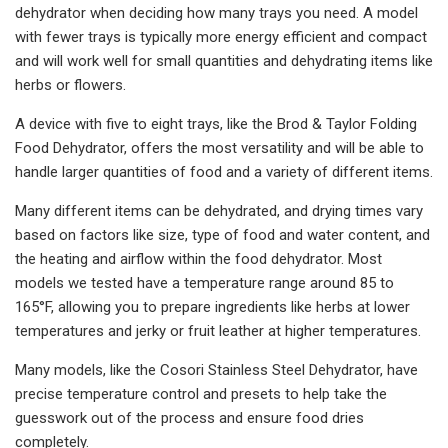
dehydrator when deciding how many trays you need. A model
with fewer trays is typically more energy efficient and compact
and will work well for small quantities and dehydrating items like
herbs or flowers.
A device with five to eight trays, like the Brod & Taylor Folding
Food Dehydrator, offers the most versatility and will be able to
handle larger quantities of food and a variety of different items.
Many different items can be dehydrated, and drying times vary
based on factors like size, type of food and water content, and
the heating and airflow within the food dehydrator. Most
models we tested have a temperature range around 85 to
165°F, allowing you to prepare ingredients like herbs at lower
temperatures and jerky or fruit leather at higher temperatures.
Many models, like the Cosori Stainless Steel Dehydrator, have
precise temperature control and presets to help take the
guesswork out of the process and ensure food dries
completely.