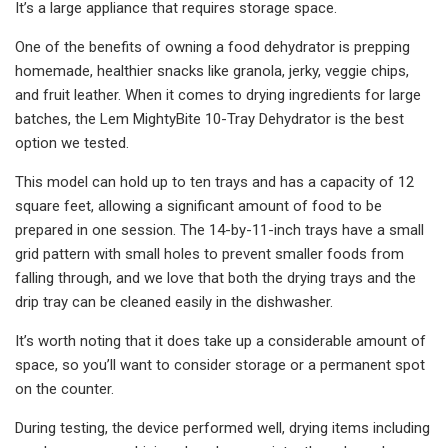
It’s a large appliance that requires storage space.
One of the benefits of owning a food dehydrator is prepping
homemade, healthier snacks like granola, jerky, veggie chips,
and fruit leather. When it comes to drying ingredients for large
batches, the Lem MightyBite 10-Tray Dehydrator is the best
option we tested.
This model can hold up to ten trays and has a capacity of 12
square feet, allowing a significant amount of food to be
prepared in one session. The 14-by-11-inch trays have a small
grid pattern with small holes to prevent smaller foods from
falling through, and we love that both the drying trays and the
drip tray can be cleaned easily in the dishwasher.
It’s worth noting that it does take up a considerable amount of
space, so you’ll want to consider storage or a permanent spot
on the counter.
During testing, the device performed well, drying items including