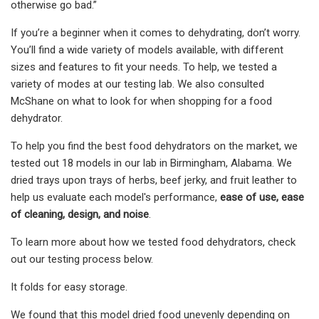
otherwise go bad.”
If you’re a beginner when it comes to dehydrating, don’t worry.
You’ll find a wide variety of models available, with different
sizes and features to fit your needs. To help, we tested a
variety of modes at our testing lab. We also consulted
McShane on what to look for when shopping for a food
dehydrator.
To help you find the best food dehydrators on the market, we
tested out 18 models in our lab in Birmingham, Alabama. We
dried trays upon trays of herbs, beef jerky, and fruit leather to
help us evaluate each model's performance,
ease of use, ease
of cleaning, design, and noise
.
To learn more about how we tested food dehydrators, check
out our testing process below.
It folds for easy storage.
We found that this model dried food unevenly depending on