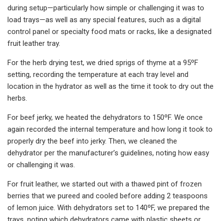
during setup—particularly how simple or challenging it was to
load trays—as well as any special features, such as a digital
control panel or specialty food mats or racks, like a designated
fruit leather tray.
For the herb drying test, we dried sprigs of thyme at a 95ºF
setting, recording the temperature at each tray level and
location in the hydrator as well as the time it took to dry out the
herbs.
For beef jerky, we heated the dehydrators to 150ºF. We once
again recorded the internal temperature and how long it took to
properly dry the beef into jerky. Then, we cleaned the
dehydrator per the manufacturer’s guidelines, noting how easy
or challenging it was.
For fruit leather, we started out with a thawed pint of frozen
berries that we pureed and cooled before adding 2 teaspoons
of lemon juice. With dehydrators set to 140ºF, we prepared the
trays, noting which dehydrators came with plastic sheets or