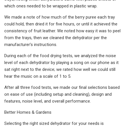
which ones needed to be wrapped in plastic wrap.
We made a note of how much of the berry puree each tray
could hold, then dried it for five hours, or until it achieved the
consistency of fruit leather. We noted how easy it was to peel
from the trays, then we cleaned the dehydrator per the
manufacturer’s instructions.
During each of the food drying tests, we analyzed the noise
level of each dehydrator by playing a song on our phone as it
sat right next to the device; we rated how well we could still
hear the music on a scale of 1 to 5.
After all three food tests, we made our final selections based
on ease of use (including setup and cleaning), design and
features, noise level, and overall performance.
Better Homes & Gardens
Selecting the right sized dehydrator for your needs is