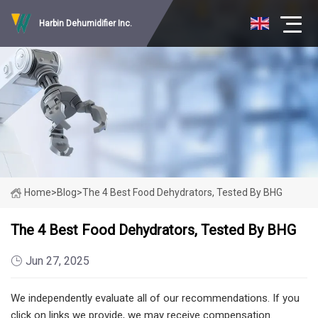
Harbin Dehumidifier Inc.
Home
>
Blog
>
The 4 Best Food Dehydrators, Tested By BHG
The 4 Best Food Dehydrators, Tested By BHG
Jun 27, 2025
We independently evaluate all of our recommendations. If you
click on links we provide, we may receive compensation.