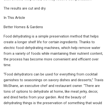
The results are cut and dry.
In This Article
Better Homes & Gardens
Food dehydrating is a simple preservation method that helps
create a longer shelf life for certain ingredients. Thanks to
electric food-dehydrating machines, which help remove water
from a variety of foods while maintaining their nutrient content,
the process has become more convenient and efficient over
time.
“Food dehydrators can be used for everything from cocktail
garnishes to seasonings on savory dishes and desserts,” Travis
McShane, an executive chef and restaurant owner. “There are
tons of options to dehydrate at home, like meat jerky, decor,
and dried herbs from your garden. And the beauty of
dehydrating things is the preservation of something that would