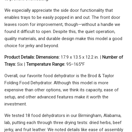
We especially appreciate the side door functionality that
enables trays to be easily popped in and out. The front door
leaves room for improvement, though—without a handle we
found it difficult to open. Despite this, the quiet operation,
quality materials, and durable design make this model a good
choice for jerky and beyond.
Product Details:
Dimensions:
17.9 x 13.5 x 12.2 in. |
Number of
Trays:
Six |
Temperature Range:
95–165°F
Overall, our favorite food dehydrator is the Brod & Taylor
Folding Food Dehydrator. Although this model is more
expensive than other options, we think its capacity, ease of
setup, and other advanced features make it worth the
investment.
We tested 18 food dehydrators in our Birmingham, Alabama,
lab, putting each through three drying tests: dried herbs, beef
jerky, and fruit leather. We noted details like ease of assembly