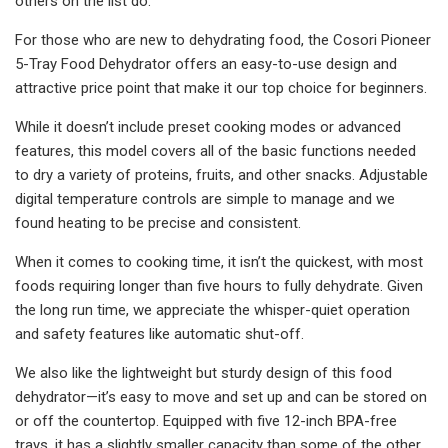
others on the list do.
For those who are new to dehydrating food, the Cosori Pioneer
5-Tray Food Dehydrator offers an easy-to-use design and
attractive price point that make it our top choice for beginners.
While it doesn’t include preset cooking modes or advanced
features, this model covers all of the basic functions needed
to dry a variety of proteins, fruits, and other snacks. Adjustable
digital temperature controls are simple to manage and we
found heating to be precise and consistent.
When it comes to cooking time, it isn’t the quickest, with most
foods requiring longer than five hours to fully dehydrate. Given
the long run time, we appreciate the whisper-quiet operation
and safety features like automatic shut-off.
We also like the lightweight but sturdy design of this food
dehydrator—it’s easy to move and set up and can be stored on
or off the countertop. Equipped with five 12-inch BPA-free
trays, it has a slightly smaller capacity than some of the other