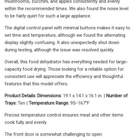
mushrooms, zucchini, and apples consistently and evenly
within the recommended times. We also found the noise level
to be fairly quiet for such a large appliance.
The digital control panel with minimal buttons makes it easy to
set time and temperature, although we found the alternating
display slightly confusing. It also unexpectedly shut down
during testing, although the issue was resolved quickly.
Overall, this food dehydrator has everything needed for large-
capacity food drying. Those looking for a reliable option for
consistent use will appreciate the efficiency and thoughtful
features that this model offers.
Product Details:
Dimensions:
19.1 x 14.1 x 16.1 in. |
Number of
Trays:
Ten |
Temperature Range:
95–167°F
Precise temperature control ensures meat and other items
cook fully and evenly.
The front door is somewhat challenging to open.