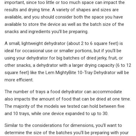
important, since too little or too much space can impact the
results and drying time. A variety of shapes and sizes are
available, and you should consider both the space you have
available to store the device as well as the batch size of the
snacks and ingredients you’ll be preparing.
A small, lightweight dehydrator (about 2 to 6 square feet) is
ideal for occasional use or smaller portions, but if you’ll be
using your dehydrator for big batches of dried jerky, fruit, or
other snacks, a dehydrator with a larger drying capacity (6 to 12
square feet) like the Lem MightyBite 10-Tray Dehydrator will be
more efficient.
The number of trays a food dehydrator can accommodate
also impacts the amount of food that can be dried at one time.
The majority of the models we tested can hold between five
and 10 trays, while one device expanded to up to 30.
Similar to the considerations for dimensions, you’ll want to
determine the size of the batches you’ll be preparing with your