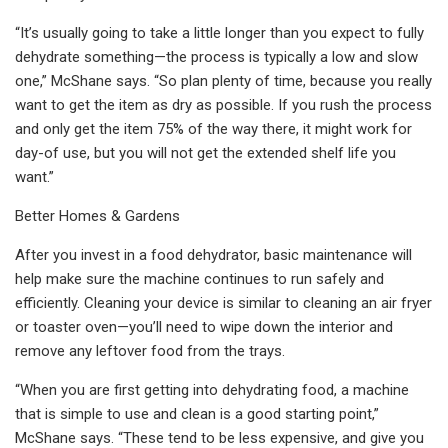
“It’s usually going to take a little longer than you expect to fully
dehydrate something—the process is typically a low and slow
one,” McShane says. “So plan plenty of time, because you really
want to get the item as dry as possible. If you rush the process
and only get the item 75% of the way there, it might work for
day-of use, but you will not get the extended shelf life you
want.”
Better Homes & Gardens
After you invest in a food dehydrator, basic maintenance will
help make sure the machine continues to run safely and
efficiently. Cleaning your device is similar to cleaning an air fryer
or toaster oven—you’ll need to wipe down the interior and
remove any leftover food from the trays.
“When you are first getting into dehydrating food, a machine
that is simple to use and clean is a good starting point,”
McShane says. “These tend to be less expensive, and give you