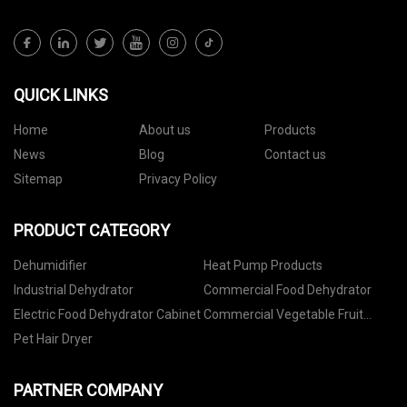
QUICK LINKS
Home
About us
Products
News
Blog
Contact us
Sitemap
Privacy Policy
PRODUCT CATEGORY
Dehumidifier
Heat Pump Products
Industrial Dehydrator
Commercial Food Dehydrator
Electric Food Dehydrator Cabinet
Commercial Vegetable Fruit
Dehydrator
Pet Hair Dryer
PARTNER COMPANY