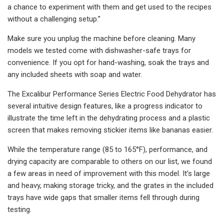
a chance to experiment with them and get used to the recipes
without a challenging setup.”
Make sure you unplug the machine before cleaning. Many
models we tested come with dishwasher-safe trays for
convenience. If you opt for hand-washing, soak the trays and
any included sheets with soap and water.
The Excalibur Performance Series Electric Food Dehydrator has
several intuitive design features, like a progress indicator to
illustrate the time left in the dehydrating process and a plastic
screen that makes removing stickier items like bananas easier.
While the temperature range (85 to 165°F), performance, and
drying capacity are comparable to others on our list, we found
a few areas in need of improvement with this model. It’s large
and heavy, making storage tricky, and the grates in the included
trays have wide gaps that smaller items fell through during
testing.