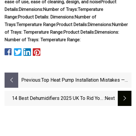
ease of use, ease of cleaning, design, and noise
Product
Details:
Dimensions:
Number of Trays:
Temperature
Range:
Product Details: Dimensions:
Number of
Trays:
Temperature Range:
Product Details:
Dimensions:
Number
of Trays:
Temperature Range:
Product Details:
Dimensions:
Number of Trays:
Temperature Range:
Previous:
Top Heat Pump Installation Mistakes —
And How To Avoid Them | ACHR News
14 Best Dehumidifiers 2025 UK To Rid Your
:next
Home Of Damp