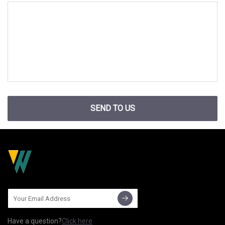
SEND TO US
Have a question?
Click here