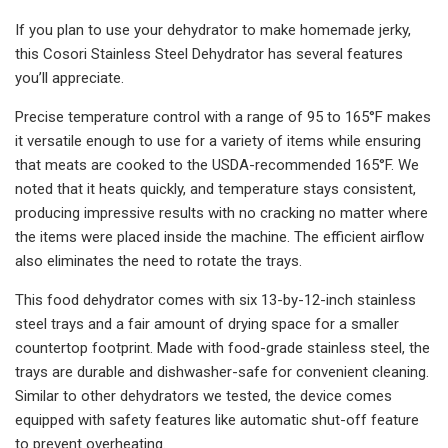
If you plan to use your dehydrator to make homemade jerky,
this Cosori Stainless Steel Dehydrator has several features
you’ll appreciate.
Precise temperature control with a range of 95 to 165°F makes
it versatile enough to use for a variety of items while ensuring
that meats are cooked to the USDA-recommended 165°F. We
noted that it heats quickly, and temperature stays consistent,
producing impressive results with no cracking no matter where
the items were placed inside the machine. The efficient airflow
also eliminates the need to rotate the trays.
This food dehydrator comes with six 13-by-12-inch stainless
steel trays and a fair amount of drying space for a smaller
countertop footprint. Made with food-grade stainless steel, the
trays are durable and dishwasher-safe for convenient cleaning.
Similar to other dehydrators we tested, the device comes
equipped with safety features like automatic shut-off feature
to prevent overheating.