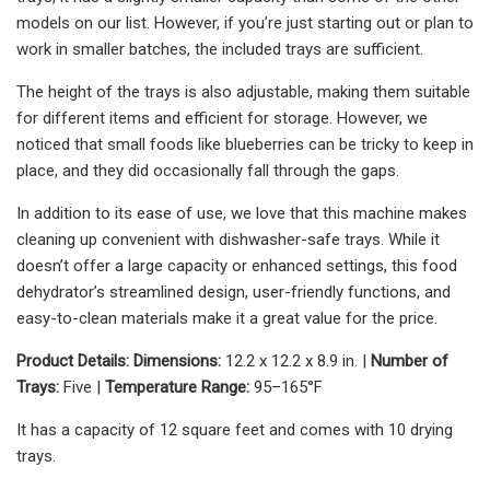
models on our list. However, if you’re just starting out or plan to
work in smaller batches, the included trays are sufficient.
The height of the trays is also adjustable, making them suitable
for different items and efficient for storage. However, we
noticed that small foods like blueberries can be tricky to keep in
place, and they did occasionally fall through the gaps.
In addition to its ease of use, we love that this machine makes
cleaning up convenient with dishwasher-safe trays. While it
doesn’t offer a large capacity or enhanced settings, this food
dehydrator’s streamlined design, user-friendly functions, and
easy-to-clean materials make it a great value for the price.
Product Details: Dimensions:
12.2 x 12.2 x 8.9 in. |
Number of
Trays:
Five |
Temperature Range:
95–165°F
It has a capacity of 12 square feet and comes with 10 drying
trays.