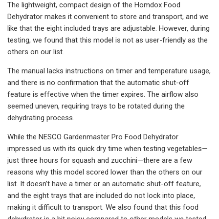
The lightweight, compact design of the Homdox Food
Dehydrator makes it convenient to store and transport, and we
like that the eight included trays are adjustable. However, during
testing, we found that this model is not as user-friendly as the
others on our list.
The manual lacks instructions on timer and temperature usage,
and there is no confirmation that the automatic shut-off
feature is effective when the timer expires. The airflow also
seemed uneven, requiring trays to be rotated during the
dehydrating process.
While the NESCO Gardenmaster Pro Food Dehydrator
impressed us with its quick dry time when testing vegetables—
just three hours for squash and zucchini—there are a few
reasons why this model scored lower than the others on our
list. It doesn’t have a timer or an automatic shut-off feature,
and the eight trays that are included do not lock into place,
making it difficult to transport. We also found that this food
dehydrator is a bit noisy compared to other models we tested.