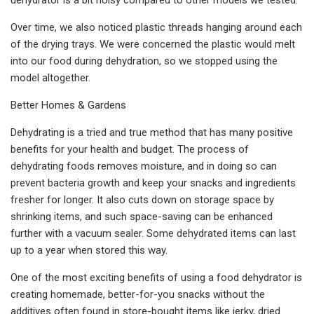
Over time, we also noticed plastic threads hanging around each
of the drying trays. We were concerned the plastic would melt
into our food during dehydration, so we stopped using the
model altogether.
Better Homes & Gardens
Dehydrating is a tried and true method that has many positive
benefits for your health and budget. The process of
dehydrating foods removes moisture, and in doing so can
prevent bacteria growth and keep your snacks and ingredients
fresher for longer. It also cuts down on storage space by
shrinking items, and such space-saving can be enhanced
further with a vacuum sealer. Some dehydrated items can last
up to a year when stored this way.
One of the most exciting benefits of using a food dehydrator is
creating homemade, better-for-you snacks without the
additives often found in store-bought items like jerky, dried