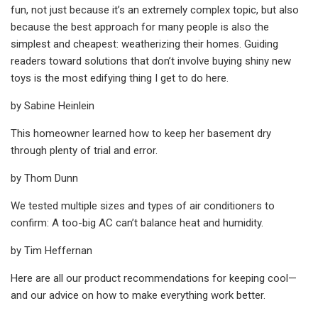
fun, not just because it’s an extremely complex topic, but also
because the best approach for many people is also the
simplest and cheapest: weatherizing their homes. Guiding
readers toward solutions that don’t involve buying shiny new
toys is the most edifying thing I get to do here.
by Sabine Heinlein
This homeowner learned how to keep her basement dry
through plenty of trial and error.
by Thom Dunn
We tested multiple sizes and types of air conditioners to
confirm: A too-big AC can’t balance heat and humidity.
by Tim Heffernan
Here are all our product recommendations for keeping cool—
and our advice on how to make everything work better.