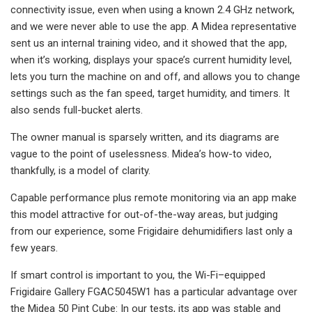
connectivity issue, even when using a known 2.4 GHz network,
and we were never able to use the app. A Midea representative
sent us an internal training video, and it showed that the app,
when it’s working, displays your space’s current humidity level,
lets you turn the machine on and off, and allows you to change
settings such as the fan speed, target humidity, and timers. It
also sends full-bucket alerts.
The owner manual is sparsely written, and its diagrams are
vague to the point of uselessness. Midea’s how-to video,
thankfully, is a model of clarity.
Capable performance plus remote monitoring via an app make
this model attractive for out-of-the-way areas, but judging
from our experience, some Frigidaire dehumidifiers last only a
few years.
If smart control is important to you, the Wi-Fi–equipped
Frigidaire Gallery FGAC5045W1 has a particular advantage over
the Midea 50 Pint Cube: In our tests, its app was stable and