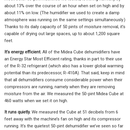
about 13% over the course of an hour when set on high and by
about 11% on low. (The humidifier we used to create a damp
atmosphere was running on the same settings simultaneously.)
Thanks to its daily capacity of 50 pints of moisture removal, it’s
capable of drying out large spaces, up to about 1,200 square
feet.
It’s energy efficient.
All of the Midea Cube dehumidifiers have
an Energy Star Most Efficient rating, thanks in part to their use
of the R-32 refrigerant (which also has a lower global warming
potential than its predecessor, R-410A). That said, keep in mind
that all dehumidifiers consume considerable power when their
compressors are running, namely when they are removing
moisture from the air. We measured the 50-pint Midea Cube at
460 watts when we set it on high.
It runs quietly.
We measured the Cube at 51 decibels from 6
feet away with the machine’s fan on high and its compressor
running. It’s the quietest 50-pint dehumidifier we’ve seen so far