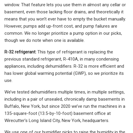
window. That feature lets you use them in almost any cellar or
basement, even those lacking floor drains, and theoretically it
means that you won’t ever have to empty the bucket manually.
However, pumps add up-front cost, and pump failures are
common. We no longer prioritize a pump option in our picks,
though we do note when one is available.
R-32 refrigerant:
This type of refrigerant is replacing the
previous standard refrigerant, R-410A, in many condensing
appliances, including dehumidifiers. R-32 is more efficient and
has lower global warming potential (GWP), so we prioritize its
use.
We’ve tested dehumidifiers multiple times, in multiple settings,
including in a pair of unsealed, chronically damp basements in
Buffalo, New York, but since 2020 we’ve run the machines in a
135-square-foot (13.5-by-10-foot) basement office at
Wirecutter’s Long Island City, New York, headquarters.
We use one of our humidifier picks to raise the humidity in the