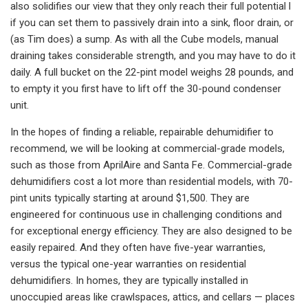
also solidifies our view that they only reach their full potential l
if you can set them to passively drain into a sink, floor drain, or
(as Tim does) a sump. As with all the Cube models, manual
draining takes considerable strength, and you may have to do it
daily. A full bucket on the 22-pint model weighs 28 pounds, and
to empty it you first have to lift off the 30-pound condenser
unit.
In the hopes of finding a reliable, repairable dehumidifier to
recommend, we will be looking at commercial-grade models,
such as those from AprilAire and Santa Fe. Commercial-grade
dehumidifiers cost a lot more than residential models, with 70-
pint units typically starting at around $1,500. They are
engineered for continuous use in challenging conditions and
for exceptional energy efficiency. They are also designed to be
easily repaired. And they often have five-year warranties,
versus the typical one-year warranties on residential
dehumidifiers. In homes, they are typically installed in
unoccupied areas like crawlspaces, attics, and cellars — places