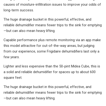
causes of moisture-infiltration issues to improve your odds of
long-term success.
The huge drainage bucket in this powerful, effective, and
reliable dehumidifier means fewer trips to the sink for emptying
—but can also mean heavy lifting.
Capable performance plus remote monitoring via an app make
this model attractive for out-of-the-way areas, but judging
from our experience, some Frigidaire dehumidifiers last only a
few years.
Lighter and less expensive than the 50-pint Midea Cube, this is
a solid and reliable dehumidifier for spaces up to about 600
square feet.
The huge drainage bucket in this powerful, effective, and
reliable dehumidifier means fewer trips to the sink for emptying
—but can also mean heavy lifting.