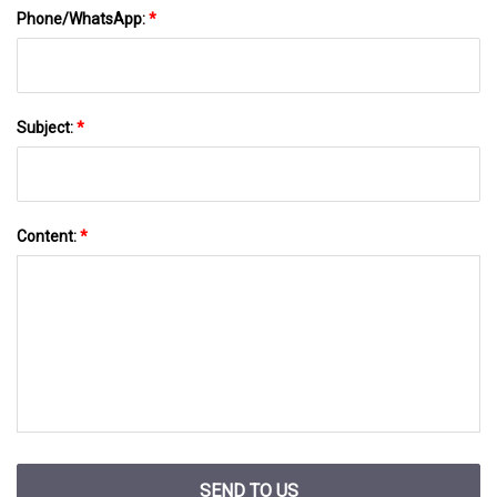
Phone/WhatsApp:
*
Subject:
*
Content:
*
SEND TO US