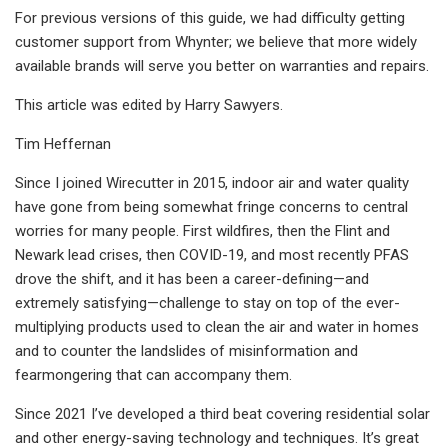
For previous versions of this guide, we had difficulty getting
customer support from Whynter; we believe that more widely
available brands will serve you better on warranties and repairs.
This article was edited by Harry Sawyers.
Tim Heffernan
Since I joined Wirecutter in 2015, indoor air and water quality
have gone from being somewhat fringe concerns to central
worries for many people. First wildfires, then the Flint and
Newark lead crises, then COVID-19, and most recently PFAS
drove the shift, and it has been a career-defining—and
extremely satisfying—challenge to stay on top of the ever-
multiplying products used to clean the air and water in homes
and to counter the landslides of misinformation and
fearmongering that can accompany them.
Since 2021 I’ve developed a third beat covering residential solar
and other energy-saving technology and techniques. It’s great