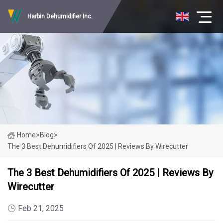
Harbin Dehumidifier Inc.
Home
>
Blog
>
The 3 Best Dehumidifiers Of 2025 | Reviews By Wirecutter
The 3 Best Dehumidifiers Of 2025 | Reviews By
Wirecutter
Feb 21, 2025