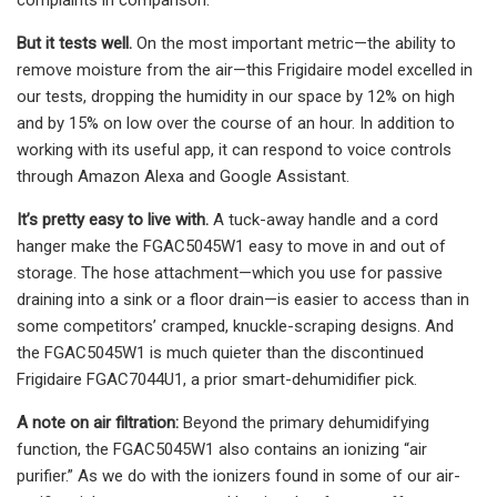
But it tests well.
On the most important metric—the ability to
remove moisture from the air—this Frigidaire model excelled in
our tests, dropping the humidity in our space by 12% on high
and by 15% on low over the course of an hour. In addition to
working with its useful app, it can respond to voice controls
through Amazon Alexa and Google Assistant.
It’s pretty easy to live with.
A tuck-away handle and a cord
hanger make the FGAC5045W1 easy to move in and out of
storage. The hose attachment—which you use for passive
draining into a sink or a floor drain—is easier to access than in
some competitors’ cramped, knuckle-scraping designs. And
the FGAC5045W1 is much quieter than the discontinued
Frigidaire FGAC7044U1, a prior smart-dehumidifier pick.
A note on air filtration:
Beyond the primary dehumidifying
function, the FGAC5045W1 also contains an ionizing “air
purifier.” As we do with the ionizers found in some of our air-