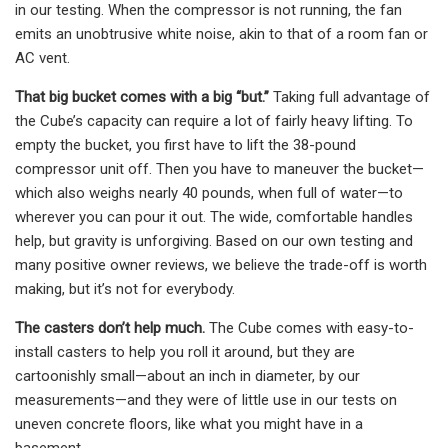
in our testing. When the compressor is not running, the fan
emits an unobtrusive white noise, akin to that of a room fan or
AC vent.
That big bucket comes with a big “but.”
Taking full advantage of
the Cube’s capacity can require a lot of fairly heavy lifting. To
empty the bucket, you first have to lift the 38-pound
compressor unit off. Then you have to maneuver the bucket—
which also weighs nearly 40 pounds, when full of water—to
wherever you can pour it out. The wide, comfortable handles
help, but gravity is unforgiving. Based on our own testing and
many positive owner reviews, we believe the trade-off is worth
making, but it’s not for everybody.
The casters don’t help much.
The Cube comes with easy-to-
install casters to help you roll it around, but they are
cartoonishly small—about an inch in diameter, by our
measurements—and they were of little use in our tests on
uneven concrete floors, like what you might have in a
basement.