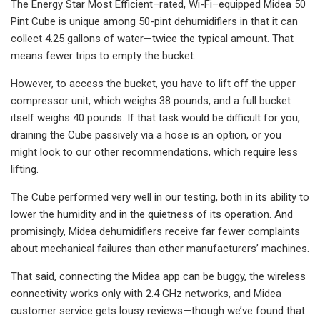
The Energy Star Most Efficient–rated, Wi-Fi–equipped Midea 50
Pint Cube is unique among 50-pint dehumidifiers in that it can
collect 4.25 gallons of water—twice the typical amount. That
means fewer trips to empty the bucket.
However, to access the bucket, you have to lift off the upper
compressor unit, which weighs 38 pounds, and a full bucket
itself weighs 40 pounds. If that task would be difficult for you,
draining the Cube passively via a hose is an option, or you
might look to our other recommendations, which require less
lifting.
The Cube performed very well in our testing, both in its ability to
lower the humidity and in the quietness of its operation. And
promisingly, Midea dehumidifiers receive far fewer complaints
about mechanical failures than other manufacturers’ machines.
That said, connecting the Midea app can be buggy, the wireless
connectivity works only with 2.4 GHz networks, and Midea
customer service gets lousy reviews—though we’ve found that