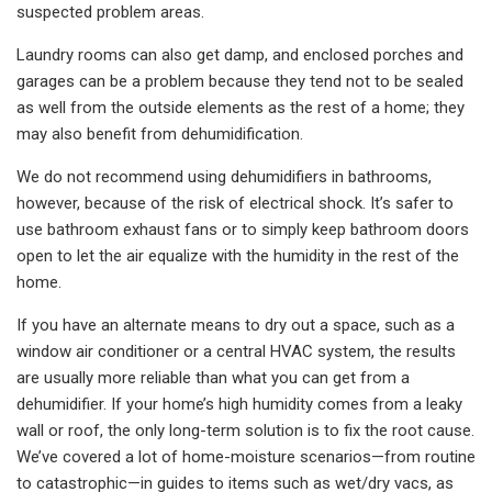
suspected problem areas.
Laundry rooms can also get damp, and enclosed porches and
garages can be a problem because they tend not to be sealed
as well from the outside elements as the rest of a home; they
may also benefit from dehumidification.
We do not recommend using dehumidifiers in bathrooms,
however, because of the risk of electrical shock. It’s safer to
use bathroom exhaust fans or to simply keep bathroom doors
open to let the air equalize with the humidity in the rest of the
home.
If you have an alternate means to dry out a space, such as a
window air conditioner or a central HVAC system, the results
are usually more reliable than what you can get from a
dehumidifier. If your home’s high humidity comes from a leaky
wall or roof, the only long-term solution is to fix the root cause.
We’ve covered a lot of home-moisture scenarios—from routine
to catastrophic—in guides to items such as wet/dry vacs, as