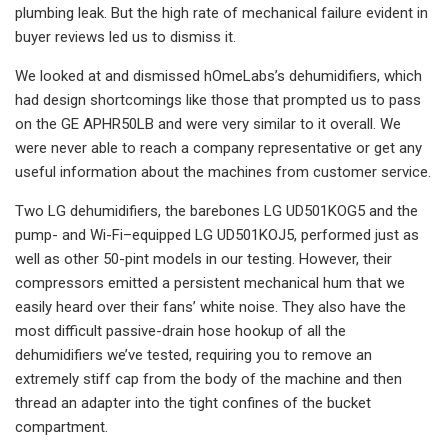
plumbing leak. But the high rate of mechanical failure evident in
buyer reviews led us to dismiss it.
We looked at and dismissed hOmeLabs’s dehumidifiers, which
had design shortcomings like those that prompted us to pass
on the GE APHR50LB and were very similar to it overall. We
were never able to reach a company representative or get any
useful information about the machines from customer service.
Two LG dehumidifiers, the barebones LG UD501KOG5 and the
pump- and Wi-Fi–equipped LG UD501KOJ5, performed just as
well as other 50-pint models in our testing. However, their
compressors emitted a persistent mechanical hum that we
easily heard over their fans’ white noise. They also have the
most difficult passive-drain hose hookup of all the
dehumidifiers we’ve tested, requiring you to remove an
extremely stiff cap from the body of the machine and then
thread an adapter into the tight confines of the bucket
compartment.