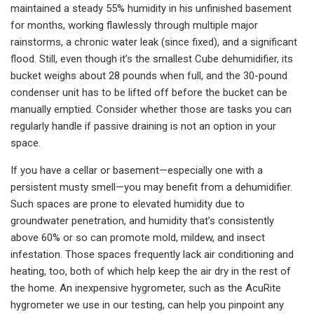
maintained a steady 55% humidity in his unfinished basement
for months, working flawlessly through multiple major
rainstorms, a chronic water leak (since fixed), and a significant
flood. Still, even though it’s the smallest Cube dehumidifier, its
bucket weighs about 28 pounds when full, and the 30-pound
condenser unit has to be lifted off before the bucket can be
manually emptied. Consider whether those are tasks you can
regularly handle if passive draining is not an option in your
space.
If you have a cellar or basement—especially one with a
persistent musty smell—you may benefit from a dehumidifier.
Such spaces are prone to elevated humidity due to
groundwater penetration, and humidity that’s consistently
above 60% or so can promote mold, mildew, and insect
infestation. Those spaces frequently lack air conditioning and
heating, too, both of which help keep the air dry in the rest of
the home. An inexpensive hygrometer, such as the AcuRite
hygrometer we use in our testing, can help you pinpoint any