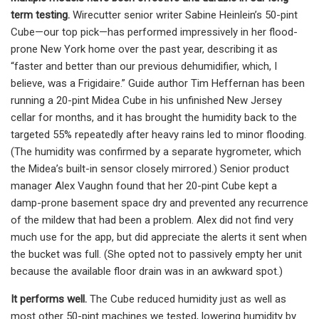
term testing.
Wirecutter senior writer Sabine Heinlein’s 50-pint
Cube—our top pick—has performed impressively in her flood-
prone New York home over the past year, describing it as
“faster and better than our previous dehumidifier, which, I
believe, was a Frigidaire.” Guide author Tim Heffernan has been
running a 20-pint Midea Cube in his unfinished New Jersey
cellar for months, and it has brought the humidity back to the
targeted 55% repeatedly after heavy rains led to minor flooding.
(The humidity was confirmed by a separate hygrometer, which
the Midea’s built-in sensor closely mirrored.) Senior product
manager Alex Vaughn found that her 20-pint Cube kept a
damp-prone basement space dry and prevented any recurrence
of the mildew that had been a problem. Alex did not find very
much use for the app, but did appreciate the alerts it sent when
the bucket was full. (She opted not to passively empty her unit
because the available floor drain was in an awkward spot.)
It performs well.
The Cube reduced humidity just as well as
most other 50-pint machines we tested, lowering humidity by