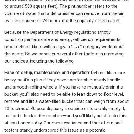
to around 500 square feet). The pint number refers to the
volume of water that a dehumidifier can remove from the air
over the course of 24 hours, not the capacity of its bucket.
Because the Department of Energy regulations strictly
constrain performance and energy-efficiency requirements,
most dehumidifiers within a given “size” category work about
the same. So we consider several other factors in narrowing
our choices, including the following:
Ease of setup, maintenance, and operation:
Dehumidifiers are
heavy, so it’s a plus if they have comfortable, sturdy handles
and smooth-rolling wheels. If you have to manually drain the
bucket, you’ll also need to be able to lean down to floor level,
remove and lift a water-filled bucket that can weigh from about
10 to almost 40 pounds, carry it outside or to a sink, empty it,
and put it back in the machine—and you’ll likely need to do this
at least once a day. Our own experience and that of our paid
testers starkly underscored this issue as a potential