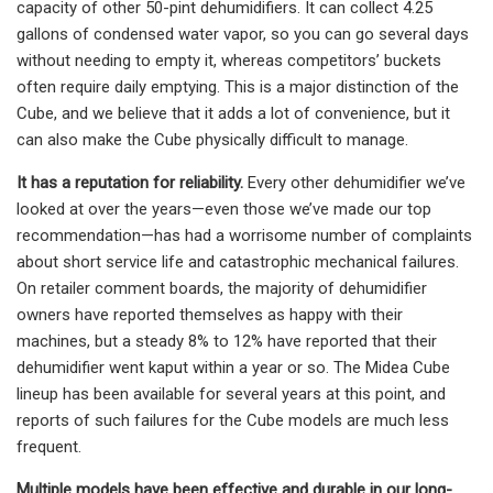
capacity of other 50-pint dehumidifiers. It can collect 4.25
gallons of condensed water vapor, so you can go several days
without needing to empty it, whereas competitors’ buckets
often require daily emptying. This is a major distinction of the
Cube, and we believe that it adds a lot of convenience, but it
can also make the Cube physically difficult to manage.
It has a reputation for reliability.
Every other dehumidifier we’ve
looked at over the years—even those we’ve made our top
recommendation—has had a worrisome number of complaints
about short service life and catastrophic mechanical failures.
On retailer comment boards, the majority of dehumidifier
owners have reported themselves as happy with their
machines, but a steady 8% to 12% have reported that their
dehumidifier went kaput within a year or so. The Midea Cube
lineup has been available for several years at this point, and
reports of such failures for the Cube models are much less
frequent.
Multiple models have been effective and durable in our long-