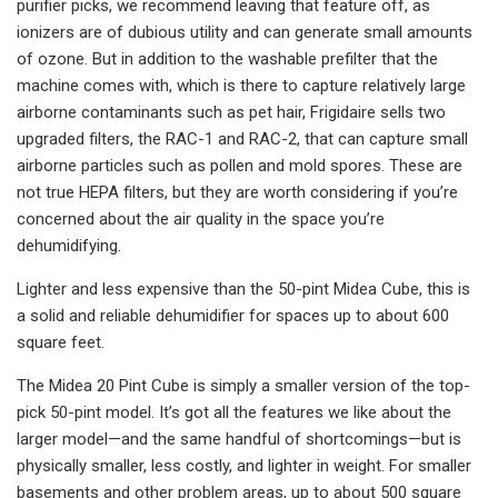
purifier picks, we recommend leaving that feature off, as
ionizers are of dubious utility and can generate small amounts
of ozone. But in addition to the washable prefilter that the
machine comes with, which is there to capture relatively large
airborne contaminants such as pet hair, Frigidaire sells two
upgraded filters, the RAC-1 and RAC-2, that can capture small
airborne particles such as pollen and mold spores. These are
not true HEPA filters, but they are worth considering if you’re
concerned about the air quality in the space you’re
dehumidifying.
Lighter and less expensive than the 50-pint Midea Cube, this is
a solid and reliable dehumidifier for spaces up to about 600
square feet.
The Midea 20 Pint Cube is simply a smaller version of the top-
pick 50-pint model. It’s got all the features we like about the
larger model—and the same handful of shortcomings—but is
physically smaller, less costly, and lighter in weight. For smaller
basements and other problem areas, up to about 500 square