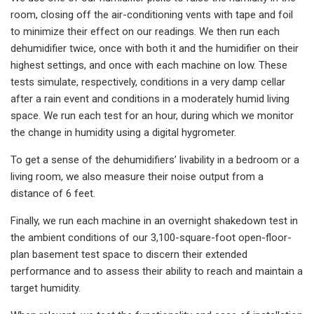
room, closing off the air-conditioning vents with tape and foil
to minimize their effect on our readings. We then run each
dehumidifier twice, once with both it and the humidifier on their
highest settings, and once with each machine on low. These
tests simulate, respectively, conditions in a very damp cellar
after a rain event and conditions in a moderately humid living
space. We run each test for an hour, during which we monitor
the change in humidity using a digital hygrometer.
To get a sense of the dehumidifiers’ livability in a bedroom or a
living room, we also measure their noise output from a
distance of 6 feet.
Finally, we run each machine in an overnight shakedown test in
the ambient conditions of our 3,100-square-foot open-floor-
plan basement test space to discern their extended
performance and to assess their ability to reach and maintain a
target humidity.