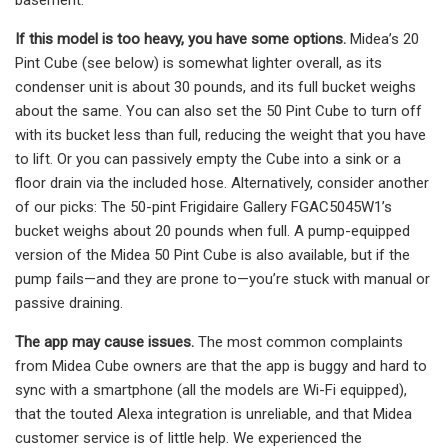
If this model is too heavy, you have some options.
Midea’s 20
Pint Cube (see below) is somewhat lighter overall, as its
condenser unit is about 30 pounds, and its full bucket weighs
about the same. You can also set the 50 Pint Cube to turn off
with its bucket less than full, reducing the weight that you have
to lift. Or you can passively empty the Cube into a sink or a
floor drain via the included hose. Alternatively, consider another
of our picks: The 50-pint Frigidaire Gallery FGAC5045W1’s
bucket weighs about 20 pounds when full. A pump-equipped
version of the Midea 50 Pint Cube is also available, but if the
pump fails—and they are prone to—you’re stuck with manual or
passive draining.
The app may cause issues.
The most common complaints
from Midea Cube owners are that the app is buggy and hard to
sync with a smartphone (all the models are Wi-Fi equipped),
that the touted Alexa integration is unreliable, and that Midea
customer service is of little help. We experienced the