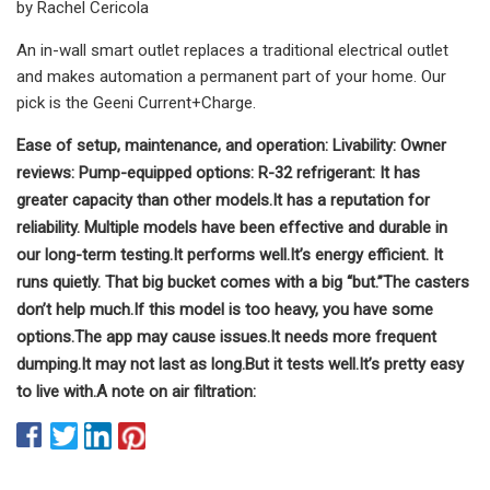
by Rachel Cericola
An in-wall smart outlet replaces a traditional electrical outlet
and makes automation a permanent part of your home. Our
pick is the Geeni Current+Charge.
Ease of setup, maintenance, and operation:
Livability:
Owner
reviews:
Pump-equipped options:
R-32 refrigerant:
It has
greater capacity than other models.
It has a reputation for
reliability.
Multiple models have been effective and durable in
our long-term testing.
It performs well.
It’s energy efficient.
It
runs quietly.
That big bucket comes with a big “but.”
The casters
don’t help much.
If this model is too heavy, you have some
options.
The app may cause issues.
It needs more frequent
dumping.
It may not last as long.
But it tests well.
It’s pretty easy
to live with.
A note on air filtration: