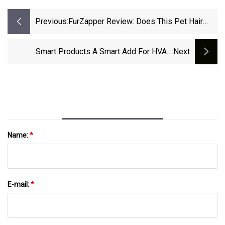
Previous:
FurZapper Review: Does This Pet Hair
Remover Work?
Smart Products A Smart Add For HVAC
:next
Contractors | ACHR News
Name:
*
E-mail:
*