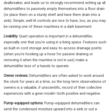
dealbreaker, and leads us to strongly recommend setting up all
dehumidifiers to passively empty themselves into a floor drain
(or place them on a sturdy shelf and have them drain into a
sink). Simple, well-lit controls are nice to have, too, as you may
be running one of these machines in a dark basement.
Livability:
Quiet operation is important in a dehumidifier,
especially one that you’re using in a living space. Features such
as built-in cord storage and easy-to-access drainage points
(when you’re hooking up a hose for passive draining or
removing it when the machine is not in use) make a
dehumidifier less of a hassle to operate.
Owner reviews:
Dehumidifiers are often asked to work around
the clock for years at a time, so the long-term observations of
owners is a valuable, if unscientific, record of their collective
experiences with a given model—both positive and negative.
Pump-equipped options:
Pump-equipped dehumidifiers can
send the condensed moisture upward into a sink or out a