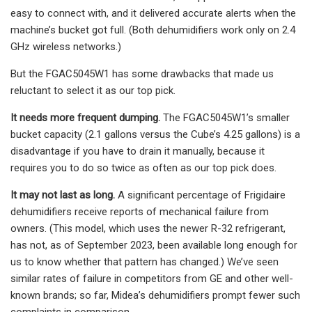
easy to connect with, and it delivered accurate alerts when the
machine’s bucket got full. (Both dehumidifiers work only on 2.4
GHz wireless networks.)
But the FGAC5045W1 has some drawbacks that made us
reluctant to select it as our top pick.
It needs more frequent dumping.
The FGAC5045W1’s smaller
bucket capacity (2.1 gallons versus the Cube’s 4.25 gallons) is a
disadvantage if you have to drain it manually, because it
requires you to do so twice as often as our top pick does.
It may not last as long.
A significant percentage of Frigidaire
dehumidifiers receive reports of mechanical failure from
owners. (This model, which uses the newer R-32 refrigerant,
has not, as of September 2023, been available long enough for
us to know whether that pattern has changed.) We’ve seen
similar rates of failure in competitors from GE and other well-
known brands; so far, Midea’s dehumidifiers prompt fewer such
complaints in comparison.