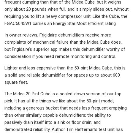
frequent dumping than that of the Midea Cube, but it weighs
only about 20 pounds when full, and it simply slides out, without
requiring you to lift a heavy compressor unit. Like the Cube, the
FGAC5045W1 carries an Energy Star Most Efficient rating.
In owner reviews, Frigidaire dehumidifiers receive more
complaints of mechanical failure than the Midea Cube does,
but Frigidaire’s superior app makes this dehumidifier worthy of
consideration if you need remote monitoring and control.
Lighter and less expensive than the 50-pint Midea Cube, this is
a solid and reliable dehumidifier for spaces up to about 600
square feet.
The Midea 20 Pint Cube is a scaled-down version of our top
pick. It has all the things we like about the 50-pint model,
including a generous bucket that needs less frequent emptying
than other similarly capable dehumidifiers; the ability to
passively drain itself into a sink or floor drain; and
demonstrated reliability. Author Tim Heffernan’s test unit has