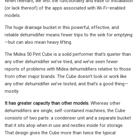
When relevant, we test the functionality and ease of installation
(or lack thereof) of the apps associated with Wi-Fi–enabled
models.
The huge drainage bucket in this powerful, effective, and
reliable dehumidifier means fewer trips to the sink for emptying
—but can also mean heavy lifting.
The Midea 50 Pint Cube is a solid performer that’s quieter than
any other dehumidifier we’ve tried, and we’ve seen fewer
reports of problems with Midea dehumidifiers relative to those
from other major brands. The Cube doesn’t look or work like
any other dehumidifier we’ve tested, and that’s a good thing—
mostly.
It has greater capacity than other models.
Whereas other
dehumidifiers are single, self-contained machines, the Cube
consists of two parts: a condenser unit and a separate bucket
that it sits atop when in use and nestles inside for storage.
That design gives the Cube more than twice the typical