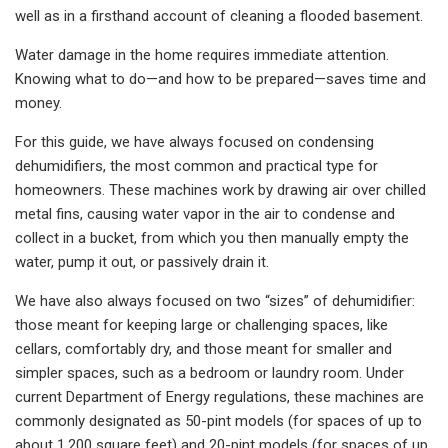
well as in a firsthand account of cleaning a flooded basement.
Water damage in the home requires immediate attention.
Knowing what to do—and how to be prepared—saves time and
money.
For this guide, we have always focused on condensing
dehumidifiers, the most common and practical type for
homeowners. These machines work by drawing air over chilled
metal fins, causing water vapor in the air to condense and
collect in a bucket, from which you then manually empty the
water, pump it out, or passively drain it.
We have also always focused on two “sizes” of dehumidifier:
those meant for keeping large or challenging spaces, like
cellars, comfortably dry, and those meant for smaller and
simpler spaces, such as a bedroom or laundry room. Under
current Department of Energy regulations, these machines are
commonly designated as 50-pint models (for spaces of up to
about 1,200 square feet) and 20-pint models (for spaces of up