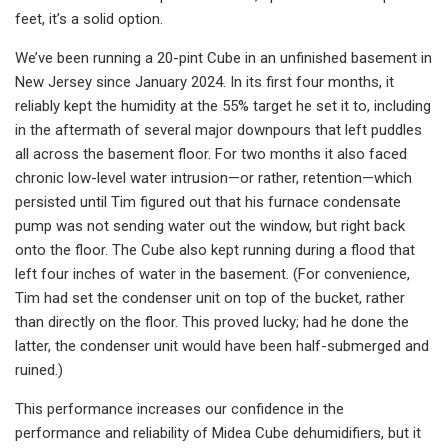
feet, it’s a solid option.
We’ve been running a 20-pint Cube in an unfinished basement in
New Jersey since January 2024. In its first four months, it
reliably kept the humidity at the 55% target he set it to, including
in the aftermath of several major downpours that left puddles
all across the basement floor. For two months it also faced
chronic low-level water intrusion—or rather, retention—which
persisted until Tim figured out that his furnace condensate
pump was not sending water out the window, but right back
onto the floor. The Cube also kept running during a flood that
left four inches of water in the basement. (For convenience,
Tim had set the condenser unit on top of the bucket, rather
than directly on the floor. This proved lucky; had he done the
latter, the condenser unit would have been half-submerged and
ruined.)
This performance increases our confidence in the
performance and reliability of Midea Cube dehumidifiers, but it