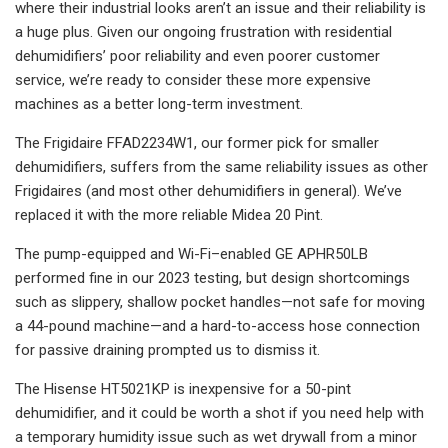
where their industrial looks aren’t an issue and their reliability is
a huge plus. Given our ongoing frustration with residential
dehumidifiers’ poor reliability and even poorer customer
service, we’re ready to consider these more expensive
machines as a better long-term investment.
The Frigidaire FFAD2234W1, our former pick for smaller
dehumidifiers, suffers from the same reliability issues as other
Frigidaires (and most other dehumidifiers in general). We’ve
replaced it with the more reliable Midea 20 Pint.
The pump-equipped and Wi-Fi–enabled GE APHR50LB
performed fine in our 2023 testing, but design shortcomings
such as slippery, shallow pocket handles—not safe for moving
a 44-pound machine—and a hard-to-access hose connection
for passive draining prompted us to dismiss it.
The Hisense HT5021KP is inexpensive for a 50-pint
dehumidifier, and it could be worth a shot if you need help with
a temporary humidity issue such as wet drywall from a minor