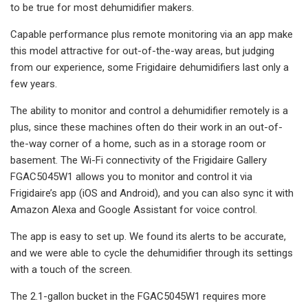
to be true for most dehumidifier makers.
Capable performance plus remote monitoring via an app make
this model attractive for out-of-the-way areas, but judging
from our experience, some Frigidaire dehumidifiers last only a
few years.
The ability to monitor and control a dehumidifier remotely is a
plus, since these machines often do their work in an out-of-
the-way corner of a home, such as in a storage room or
basement. The Wi-Fi connectivity of the Frigidaire Gallery
FGAC5045W1 allows you to monitor and control it via
Frigidaire’s app (iOS and Android), and you can also sync it with
Amazon Alexa and Google Assistant for voice control.
The app is easy to set up. We found its alerts to be accurate,
and we were able to cycle the dehumidifier through its settings
with a touch of the screen.
The 2.1-gallon bucket in the FGAC5045W1 requires more