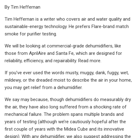
By Tim Heffernan
Tim Heffernan is a writer who covers air and water quality and
sustainable-energy technology. He prefers Flare-brand match
smoke for purifier testing.
We will be looking at commercial-grade dehumidifiers, like
those from AprilAire and Santa Fe, which are designed for
reliability, efficiency, and repairability. Read more.
If you’ve ever used the words musty, muggy, dank, fuggy, wet,
mildewy, or the dreaded moist to describe the air in your home,
you may get relief from a dehumidifier.
We say may because, though dehumidifiers do measurably dry
the air, they have also long suffered from a shocking rate of
mechanical failure. The problem spans multiple brands and
years of testing (although we’re cautiously hopeful after the
first couple of years with the Midea Cube and its innovative
design). With any dehumidifier, we also suggest addressing the