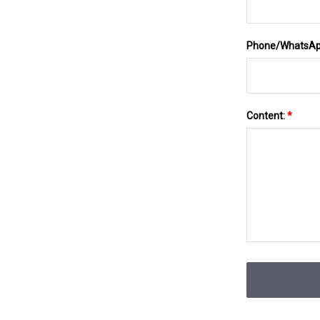
Phone/WhatsA
Content:
*