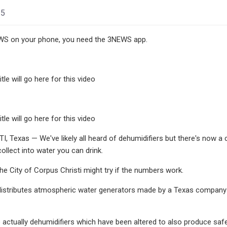
25
S on your phone, you need the 3NEWS app.
tle will go here for this video
tle will go here for this video
 Texas — We've likely all heard of dehumidifiers but there's now a co
ollect into water you can drink.
the City of Corpus Christi might try if the numbers work.
istributes atmospheric water generators made by a Texas company ca
 actually dehumidifiers which have been altered to also produce safe