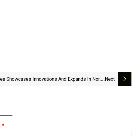
ea Showcases Innovations And Expands In North
:next
America | Trellis
l:
*