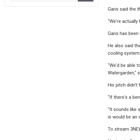
Garis said the 
"We're actually l
Garis has been 
He also said th
cooling system
"We'd be able to
Watergarden," s
His pitch didn't 
"If there's a be
"It sounds like
is would be an o
To stream 3NEW