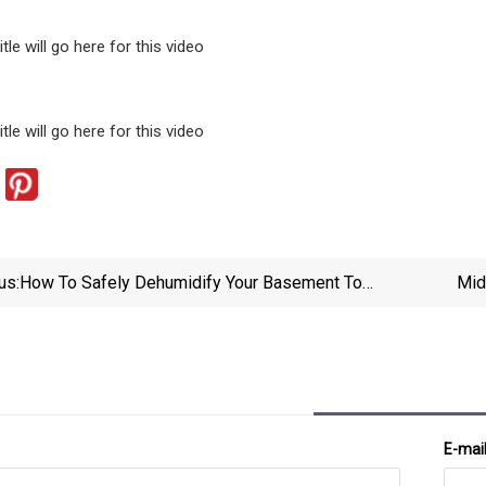
tle will go here for this video
tle will go here for this video
us:
How To Safely Dehumidify Your Basement To
Mid
Combat Hidden Moisture And Mold
E-mai