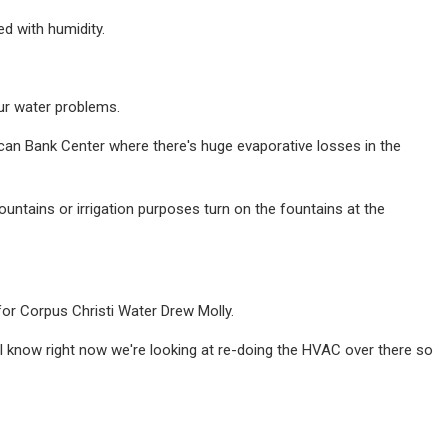
ed with humidity.
ur water problems.
ican Bank Center where there's huge evaporative losses in the
fountains or irrigation purposes turn on the fountains at the
 for Corpus Christi Water Drew Molly.
 I know right now we're looking at re-doing the HVAC over there so