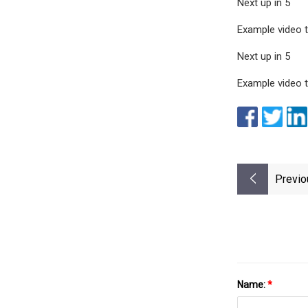
Next up in 5
Example video ti
Next up in 5
Example video ti
Previo
Name:
*