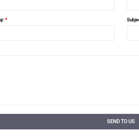
pp:
*
Subje
SEND TO US