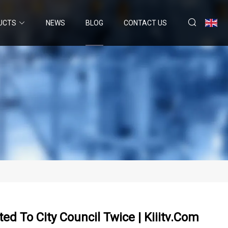
UCTS
NEWS
BLOG
CONTACT US
ed To City Council Twice | Kiiitv.com