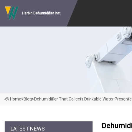
Harbin Dehumidifier Inc.
Home
>
Blog
>
Dehumidifier That Collects Drinkable Water Presented
Dehumidif
LATEST NEWS