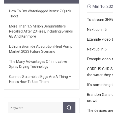
Mar 16, 20
How To Dry Waterlogged Items: 7 Quick
Tricks
To stream 3NEW
More Than 1.5 Million Dehumidifiers
Next up in 5
Recalled After 23 Fires, Including Brands
GE And Kenmore
Example video ti
Lithium Bromide Absorption Heat Pump
Next up in 5
Market 2023 Future Scenario
Example video ti
The Many Advantages Of Innovative
Spray Drying Technology
CORPUS CHRISTI,
the water they c
Canned Scrambled Eggs Are A Thing —
Here's How To Use Them
It's something 
Brandon Garis d
crowd.
The devices are