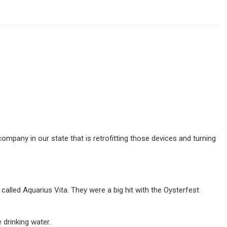
mpany in our state that is retrofitting those devices and turning
lled Aquarius Vita. They were a big hit with the Oysterfest
 drinking water.