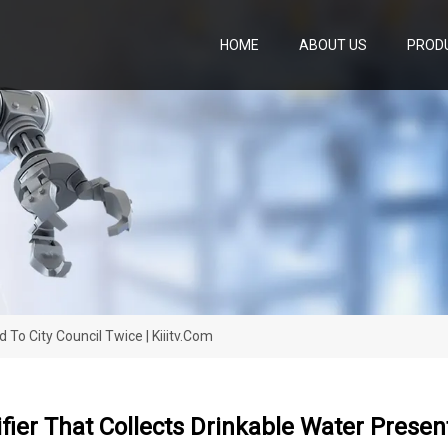
HOME
ABOUT US
PROD
 To City Council Twice | Kiiitv.com
ier That Collects Drinkable Water Present