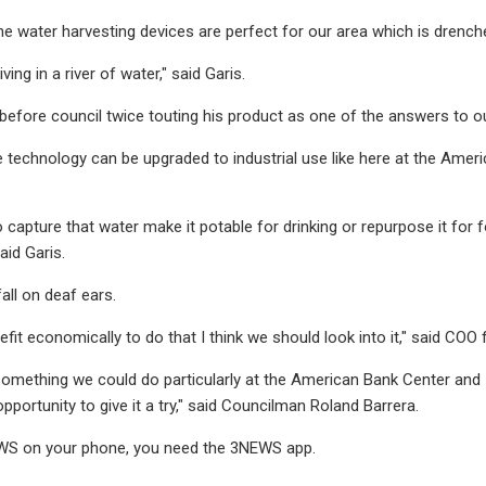
the water harvesting devices are perfect for our area which is drench
iving in a river of water," said Garis.
before council twice touting his product as one of the answers to o
e technology can be upgraded to industrial use like here at the Amer
.
 capture that water make it potable for drinking or repurpose it for 
aid Garis.
fall on deaf ears.
nefit economically to do that I think we should look into it," said COO
 something we could do particularly at the American Bank Center and
pportunity to give it a try," said Councilman Roland Barrera.
S on your phone, you need the 3NEWS app.